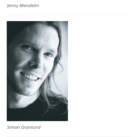
Jenny Mendelin
Simon Granlund