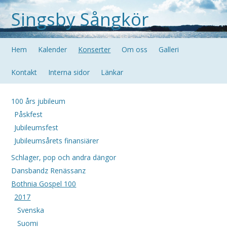
Singsby Sångkör
Hem
Kalender
Konserter
Om oss
Galleri
Kontakt
Interna sidor
Länkar
100 års jubileum
Påskfest
Jubileumsfest
Jubileumsårets finansiärer
Schlager, pop och andra dängor
Dansbandz Renässanz
Bothnia Gospel 100
2017
Svenska
Suomi