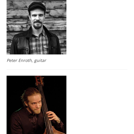
Peter Enroth, guitar