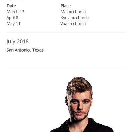
Date
Place
March 13
Malax church
April 8
Kvevlax church
May 11
Vaasa church
July 2018
San Antonio, Texas