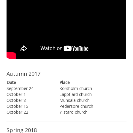
Autumn 2017
Date
Place
September 24
Korsholm church
October 1
Lappfjärd church
October 8
Munsala church
October 15
Pedersöre church
October 22
Ylistaro church
Spring 2018