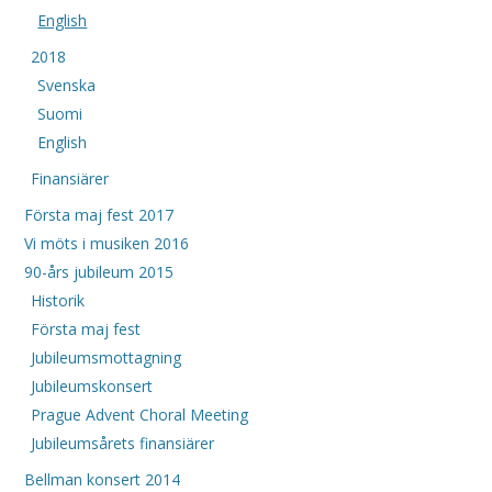
English
2018
Svenska
Suomi
English
Finansiärer
Första maj fest 2017
Vi möts i musiken 2016
90-års jubileum 2015
Historik
Första maj fest
Jubileumsmottagning
Jubileumskonsert
Prague Advent Choral Meeting
Jubileumsårets finansiärer
Bellman konsert 2014