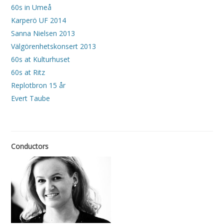
60s in Umeå
Karperö UF 2014
Sanna Nielsen 2013
Välgörenhetskonsert 2013
60s at Kulturhuset
60s at Ritz
Replotbron 15 år
Evert Taube
Conductors