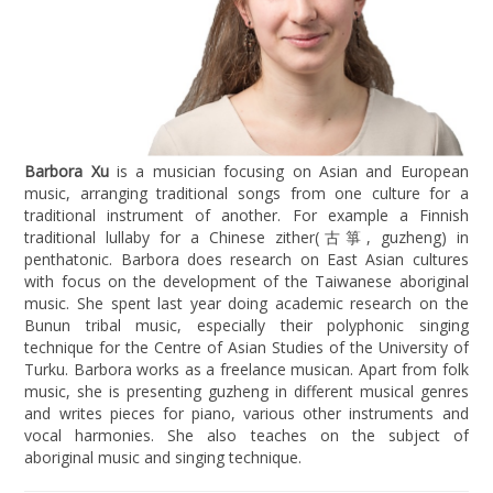
Barbora Xu
is a musician focusing on Asian and European
music, arranging traditional songs from one culture for a
traditional instrument of another. For example a Finnish
traditional lullaby for a Chinese zither(古箏, guzheng) in
penthatonic. Barbora does research on East Asian cultures
with focus on the development of the Taiwanese aboriginal
music. She spent last year doing academic research on the
Bunun tribal music, especially their polyphonic singing
technique for the Centre of Asian Studies of the University of
Turku. Barbora works as a freelance musican. Apart from folk
music, she is presenting guzheng in different musical genres
and writes pieces for piano, various other instruments and
vocal harmonies. She also teaches on the subject of
aboriginal music and singing technique.