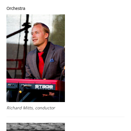
Orchestra
Richard Mitts, conductor