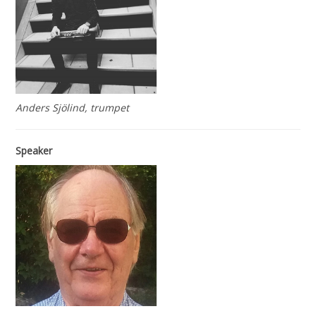
Anders Sjölind, trumpet
Speaker