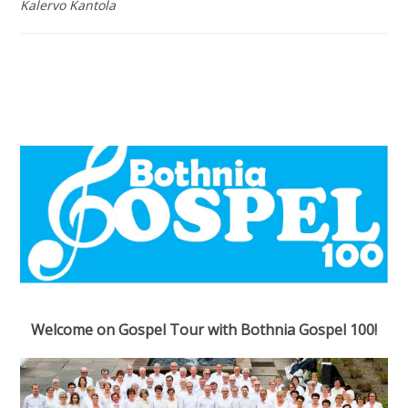
Kalervo Kantola
Welcome on Gospel Tour with Bothnia Gospel 100!