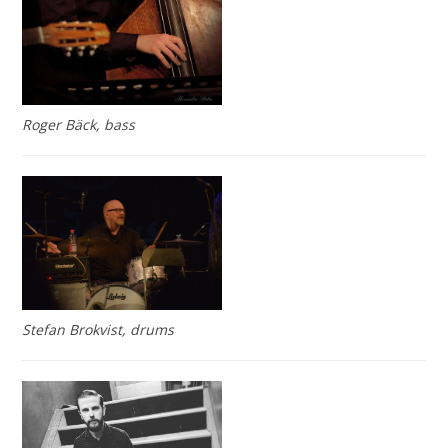
Roger Bäck, bass
Stefan Brokvist, drums