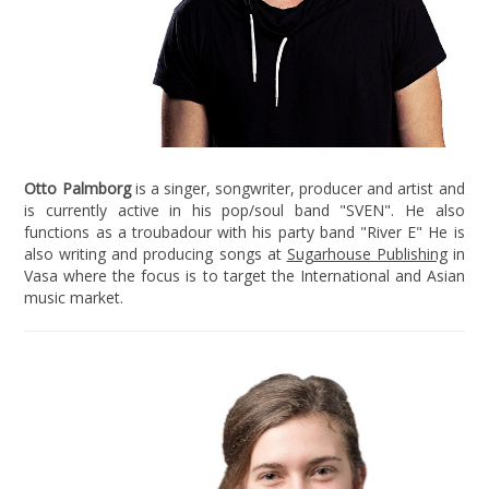
Otto Palmborg
is a singer, songwriter, producer and artist and
is currently active in his pop/soul band "SVEN". He also
functions as a troubadour with his party band "River E" He is
also writing and producing songs at
Sugarhouse Publishing
in
Vasa where the focus is to target the International and Asian
music market.