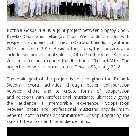
Bothnia Gospel 100 is a joint project between Singsby Choir,
Kvevlax Choir and Helsingby Choir. We conduct a tour with
gospel music in eight churches in Ostrobothnia during autumn
2017 and spring 2018. Besides the choirs, the concerts also
include two professional soloists, Otto Palmborg and Barbora
Xu, and an orchestra under the direction of Richard Mitts. The
project ends with a concert trip to Texas,USA, in July 2018.
The main goal of the project is to strengthen the Finland-
Swedish choral activities through better collaboration
between choirs and to create forms of cooperation
and relations with professional musicians, ultimately giving
the audience a memorable experience. Cooperation
between choirs and professional musicians provide many
benefits, both in terms of commitment, kinship, upgrading the
skills of the actors and the audience influx.